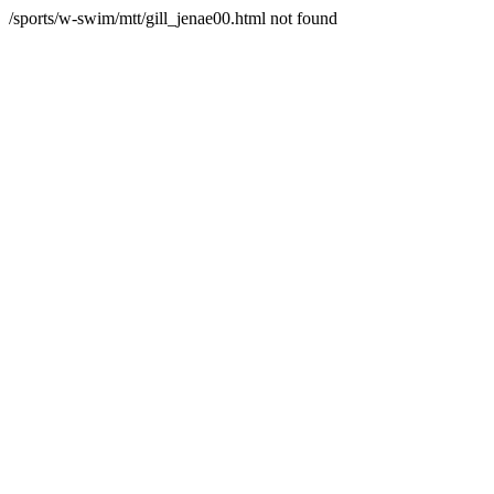
/sports/w-swim/mtt/gill_jenae00.html not found